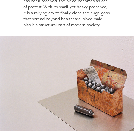
has been reached, the piece becomes an act
of protest. With its small, yet heavy presence,
it is a rallying cry to finally close the huge gaps
that spread beyond healthcare, since male
bias is a structural part of modern society.