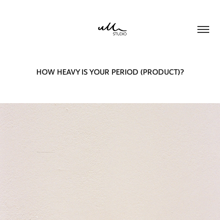
HOW HEAVY IS YOUR PERIOD (PRODUCT)?