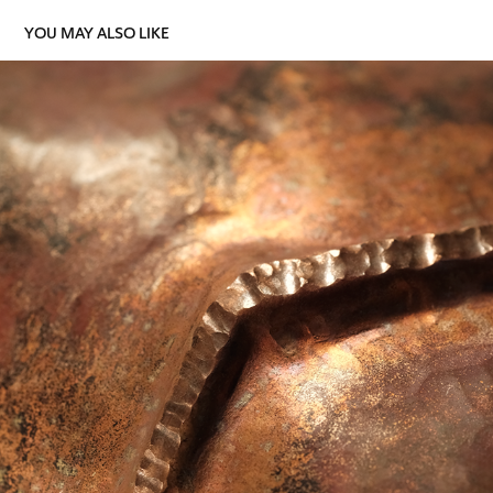
YOU MAY ALSO LIKE
ONE IN ELEVEN
2025