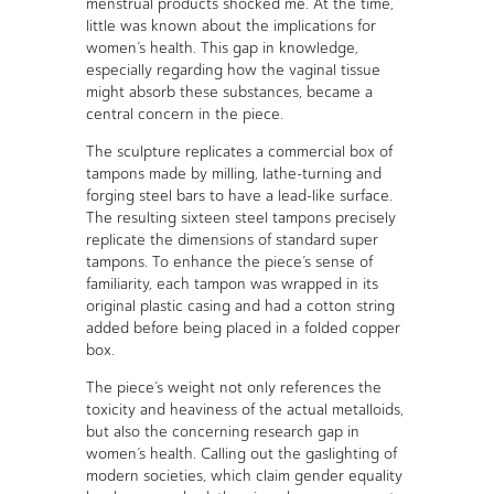
menstrual products shocked me. At the time,
little was known about the implications for
women’s health. This gap in knowledge,
especially regarding how the vaginal tissue
might absorb these substances, became a
central concern in the piece.
The sculpture replicates a commercial box of
tampons made by milling, lathe-turning and
forging steel bars to have a lead-like surface.
The resulting sixteen steel tampons precisely
replicate the dimensions of standard super
tampons. To enhance the piece’s sense of
familiarity, each tampon was wrapped in its
original plastic casing and had a cotton string
added before being placed in a folded copper
box.
The piece’s weight not only references the
toxicity and heaviness of the actual metalloids,
but also the concerning research gap in
women’s health. Calling out the gaslighting of
modern societies, which claim gender equality