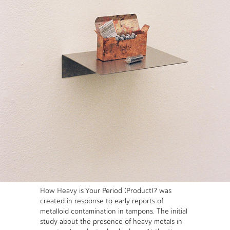
How Heavy is Your Period (Product)? was
created in response to early reports of
metalloid contamination in tampons. The initial
study about the presence of heavy metals in