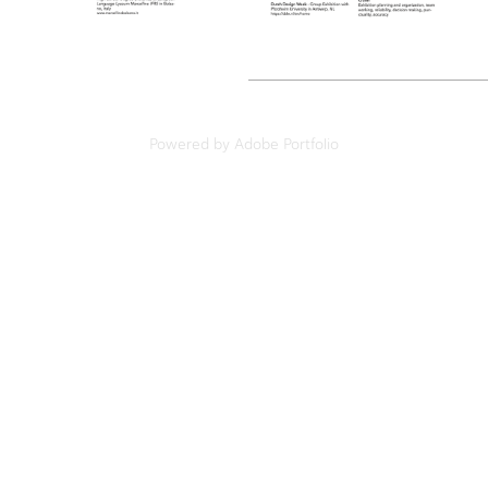
Powered by
Adobe Portfolio