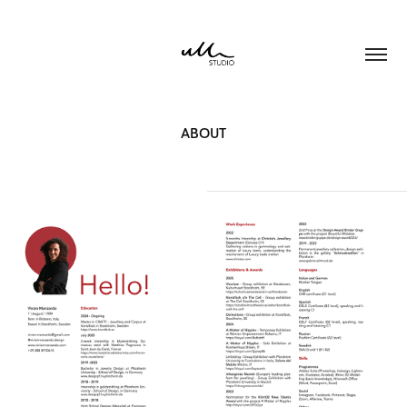
ABOUT