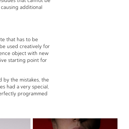
esidues that cannot be
 causing additional
te that has to be
be used creatively for
uence object with new
ve starting point for
 by the mistakes, the
es had a very special,
 perfectly programmed