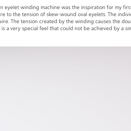
 eyelet winding machine was the inspiration for my first
re to the tension of skew-wound oval eyelets. The individ
ire. The tension created by the winding causes the doubl
 is a very special feel that could not be achieved by a s