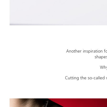
Another inspiration 
shapes
Why
Cutting the so-called 