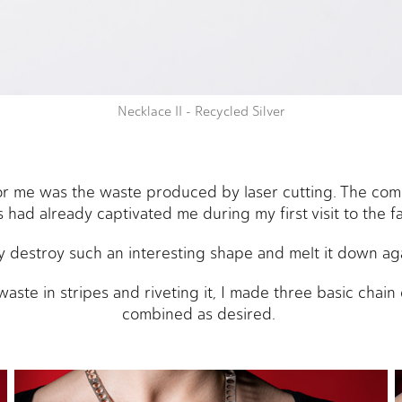
Necklace II - Recycled Silver
for me was the waste produced by laser cutting. The com
 had already captivated me during my first visit to the f
 destroy such an interesting shape and melt it down ag
waste in stripes and riveting it, I made three basic chai
combined as desired.