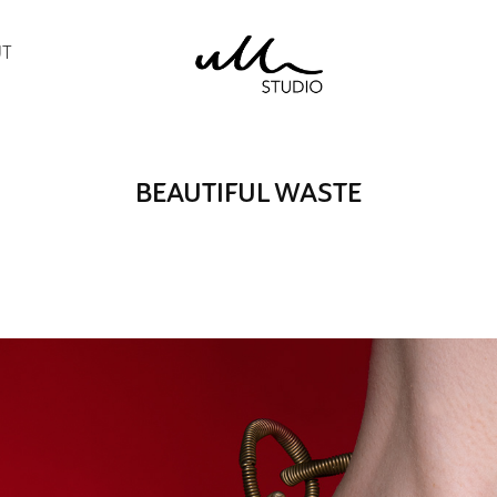
UT
BEAUTIFUL WASTE