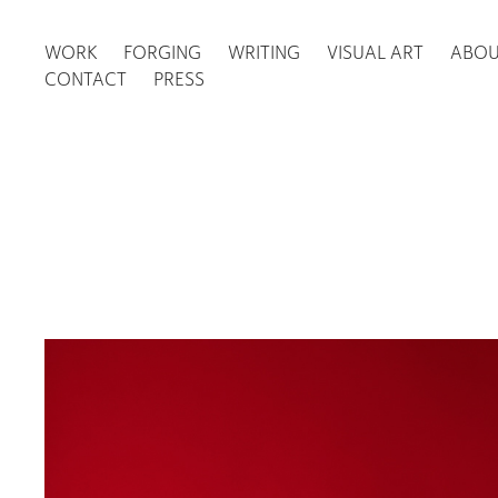
WORK
FORGING
WRITING
VISUAL ART
ABO
CONTACT
PRESS