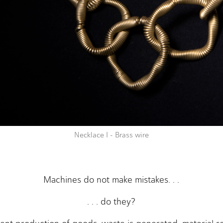
Necklace I - Brass wire
Machines do not make mistakes. . .
. . . do they?