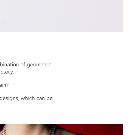
bination of geometric
actory.
ain?
n designs, which can be