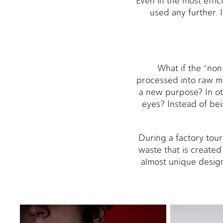
Even in the most effi
used any further. 
What if the “non
processed into raw ma
a new purpose? In ot
eyes? Instead of bei
During a factory tou
waste that is created
almost unique design