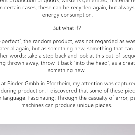
cient production of goods, waste is generated, material r
In certain cases, these can be recycled again, but always
energy consumption.
But what if?
-perfect”, the random product, was not regarded as was
terial again, but as something new, something that can 
her words: take a step back and look at this out-of-seq
ng thrown away, throw it back “into the head”, as a creati
something new.
r at Binder Gmbh in Pforzheim, my attention was captured
 during production. I discovered that some of these piec
 language. Fascinating: Through the casualty of error,
machines can produce unique pieces.