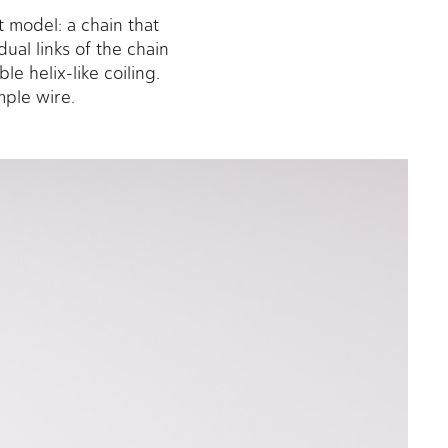
 model: a chain that
ual links of the chain
e helix-like coiling.
imple wire.