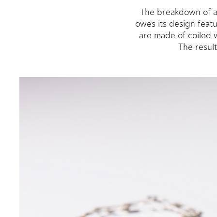
The breakdown of an
owes its design featu
are made of coiled w
The result