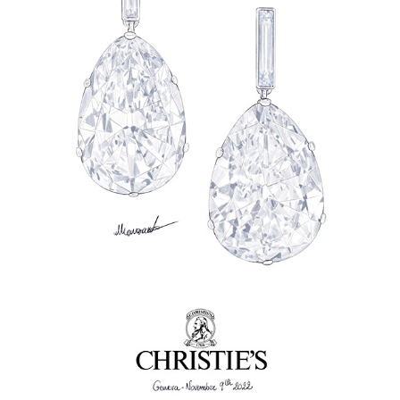
JEWELLERY RENDERINGS
2023