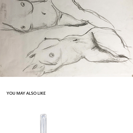
YOU MAY ALSO LIKE