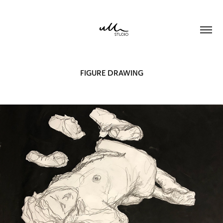
FIGURE DRAWING