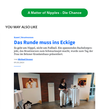
A Matter of Nipples - Die Chance
YOU MAY ALSO LIKE
DAS RUNDE MUSS INS ECKIGE - SALTO