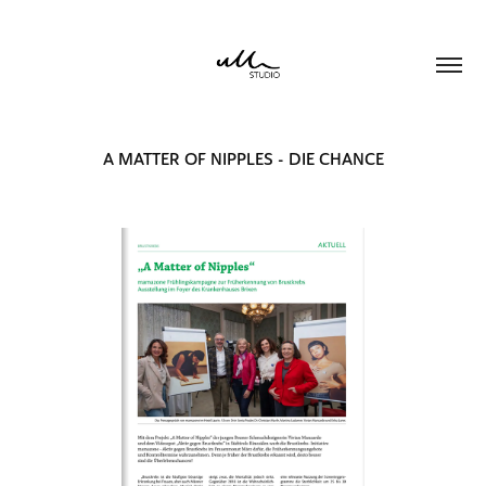
A MATTER OF NIPPLES - DIE CHANCE